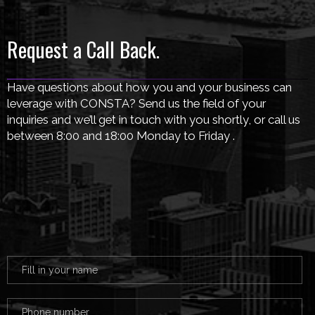
Request a Call Back.
Have questions about how you and your business can
leverage with CONSTA? Send us the field of your
inquiries and we’ll get in touch with you shortly, or call us
between 8:00 and 18:00 Monday to Friday .