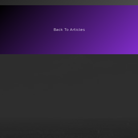
Back To Articles